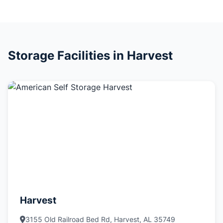
Storage Facilities in Harvest
Harvest
3155 Old Railroad Bed Rd, Harvest, AL 35749