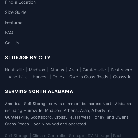
Find a Location
Size Guide
Features
FAQ
Call Us
STORAGE BY CITY
Huntsville
|
Madison
|
Athens
|
Arab
|
Guntersville
|
Scottsboro
|
Albertville
|
Harvest
|
Toney
|
Owens Cross Roads
|
Crossville
SERVING NORTH ALABAMA
American Self Storage serves communities across North Alabama
including Huntsville, Madison, Athens, Arab, Albertville,
Guntersville, Scottsboro, Crossville, Harvest, Toney, and Owens
Cross Roads. Locally owned and operated.
Self Storage | Climate Controlled Storage | RV Storage | Boat