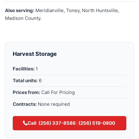
Also serving:
Meridianville, Toney, North Huntsville,
Madison County.
Harvest Storage
Facilities:
1
Total units:
6
Prices from:
Call For Pricing
Contracts:
None required
Call
(256) 337-8586
(256) 519-0800