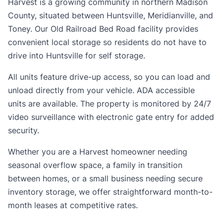
Harvest is a growing community in northern Madison
County, situated between Huntsville, Meridianville, and
Toney. Our Old Railroad Bed Road facility provides
convenient local storage so residents do not have to
drive into Huntsville for self storage.
All units feature drive-up access, so you can load and
unload directly from your vehicle. ADA accessible
units are available. The property is monitored by 24/7
video surveillance with electronic gate entry for added
security.
Whether you are a Harvest homeowner needing
seasonal overflow space, a family in transition
between homes, or a small business needing secure
inventory storage, we offer straightforward month-to-
month leases at competitive rates.