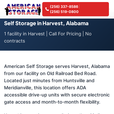
Home
Locations
Self Storage in Harvest, Alabama
(256) 337-8586
(256) 519-0800
Self Storage in Harvest, Alabama
1 facility in Harvest | Call For Pricing | No
contracts
American Self Storage serves Harvest, Alabama
from our facility on Old Railroad Bed Road.
Located just minutes from Huntsville and
Meridianville, this location offers ADA
accessible drive-up units with secure electronic
gate access and month-to-month flexibility.