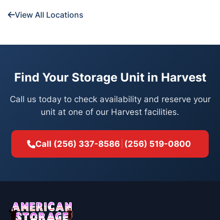
View All Locations
Find Your Storage Unit in Harvest
Call us today to check availability and reserve your
unit at one of our Harvest facilities.
Call
(256) 337-8586
(256) 519-0800