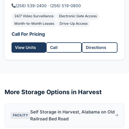
(256) 539-2400
·
(256) 519-0800
24/7 Video Surveillance
Electronic Gate Access
Month-to-Month Leases
Drive-Up Access
Call For Pricing
View Units
Call
Directions
More Storage Options in Harvest
Self Storage in Harvest, Alabama on Old
FACILITY
Railroad Bed Road