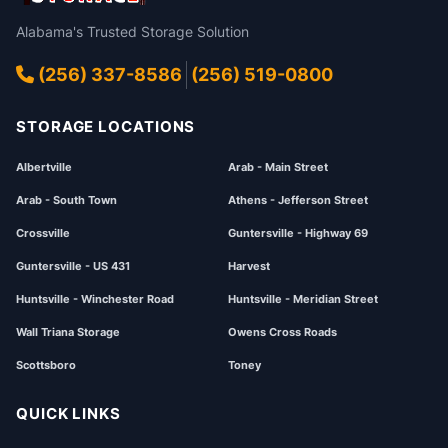
Alabama's Trusted Storage Solution
(256) 337-8586
(256) 519-0800
STORAGE LOCATIONS
Albertville
Arab - Main Street
Arab - South Town
Athens - Jefferson Street
Crossville
Guntersville - Highway 69
Guntersville - US 431
Harvest
Huntsville - Winchester Road
Huntsville - Meridian Street
Wall Triana Storage
Owens Cross Roads
Scottsboro
Toney
QUICK LINKS